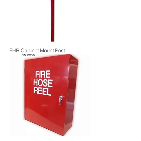
FHR Cabinet Mount Post