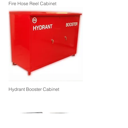
Fire Hose Reel Cabinet
Hydrant Booster Cabinet