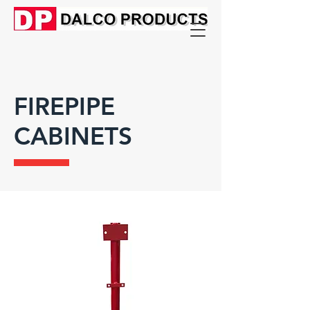
FIREPIPE
CABINETS